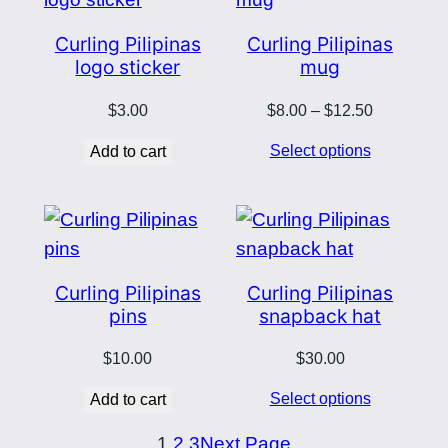
Curling Pilipinas
Curling Pilipinas
logo sticker
mug
Price
$
3.00
$
8.00
–
$
12.50
range:
Select options
Add to cart
$8.00
through
$12.50
Curling Pilipinas
Curling Pilipinas
pins
snapback hat
$
10.00
$
30.00
Select options
Add to cart
1
2
3
Next Page