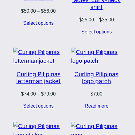
shirt
Price
$
50.00
–
$
56.00
range:
Price
$
25.00
–
$
35.00
Select options
$50.00
range:
Select options
through
$25.00
$56.00
through
$35.00
Curling Pilipinas
Curling Pilipinas
letterman jacket
logo patch
Price
$
74.00
–
$
79.00
$
7.00
range:
Select options
Read more
$74.00
through
$79.00