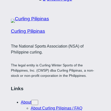
Curling Pilipinas
The National Sports Association (NSA) of
Philippine curling.
The legal entity is Curling Winter Sports of the
Philippines, Inc. (CWSP) dba Curling Pilipinas, a non-
stock or non-profit corporation in the Philippines.
Links
About
About Curling Pilipinas / FAQ