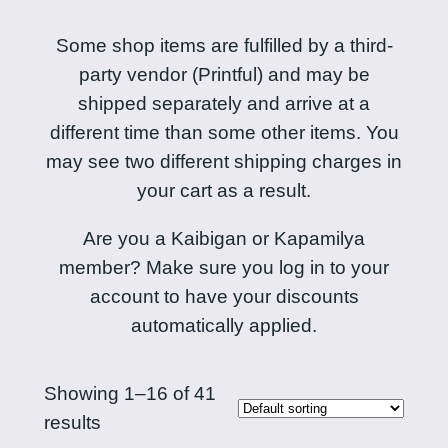
Some shop items are fulfilled by a third-
party vendor (Printful) and may be
shipped separately and arrive at a
different time than some other items. You
may see two different shipping charges in
your cart as a result.
Are you a Kaibigan or Kapamilya
member? Make sure you log in to your
account to have your discounts
automatically applied.
Showing 1–16 of 41
results