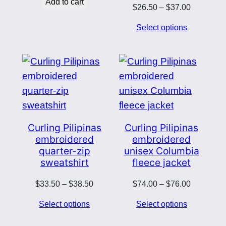
Add to cart
Price
$
26.50
–
$
37.00
range:
Select options
$26.50
through
$37.00
Curling Pilipinas
Curling Pilipinas
embroidered
embroidered
quarter-zip
unisex Columbia
sweatshirt
fleece jacket
Price
Price
$
33.50
–
$
38.50
$
74.00
–
$
76.00
range:
range:
Select options
Select options
$33.50
$74.00
through
through