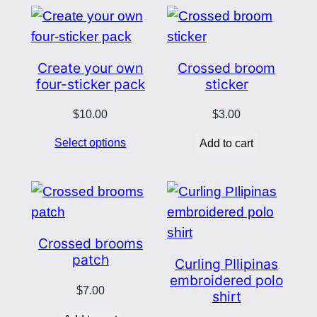
Create your own
Crossed broom
four-sticker pack
sticker
$
10.00
$
3.00
Select options
Add to cart
Crossed brooms
patch
Curling PIlipinas
embroidered polo
$
7.00
shirt