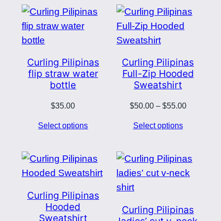
$38.50
$76.00
Curling Pilipinas
Curling Pilipinas
flip straw water
Full-Zip Hooded
bottle
Sweatshirt
Price
$
35.00
$
50.00
–
$
55.00
range:
Select options
Select options
$50.00
through
$55.00
Curling Pilipinas
Hooded
Curling Pilipinas
Sweatshirt
ladies’ cut v-neck