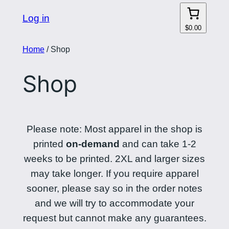
Log in
$0.00
Home
/ Shop
Shop
Please note: Most apparel in the shop is
printed
on-demand
and can take 1-2
weeks to be printed. 2XL and larger sizes
may take longer. If you require apparel
sooner, please say so in the order notes
and we will try to accommodate your
request but cannot make any guarantees.