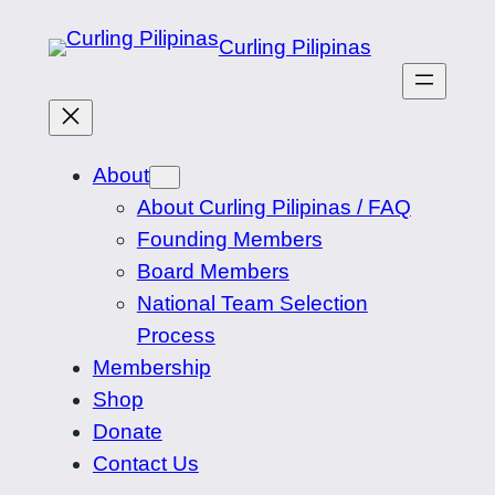
Skip
Curling Pilipinas
to
content
About
About Curling Pilipinas / FAQ
Founding Members
Board Members
National Team Selection
Process
Membership
Shop
Donate
Contact Us