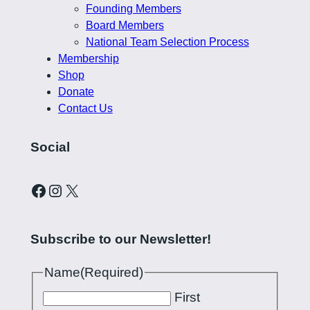
Founding Members
Board Members
National Team Selection Process
Membership
Shop
Donate
Contact Us
Social
Curling Pilipinas on Facebook
Instagram account for Curling Pilipinas
X
Subscribe to our Newsletter!
Name
(Required)
First