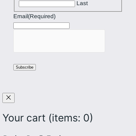
Last
Email
(Required)
Your cart
(items: 0)