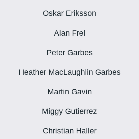
Oskar Eriksson
Alan Frei
Peter Garbes
Heather MacLaughlin Garbes
Martin Gavin
Miggy Gutierrez
Christian Haller