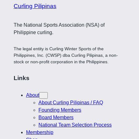
Curling Pilipinas
The National Sports Association (NSA) of
Philippine curling.
The legal entity is Curling Winter Sports of the
Philippines, Inc. (CWSP) dba Curling Pilipinas, a non-
stock or non-profit corporation in the Philippines.
Links
About
About Curling Pilipinas / FAQ
Founding Members
Board Members
National Team Selection Process
Membership