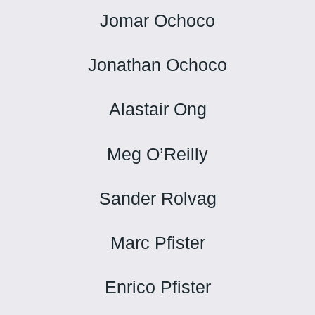
Jomar Ochoco
Jonathan Ochoco
Alastair Ong
Meg O’Reilly
Sander Rolvag
Marc Pfister
Enrico Pfister