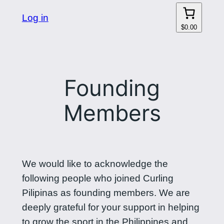
Log in
$0.00
Founding
Members
We would like to acknowledge the
following people who joined Curling
Pilipinas as founding members. We are
deeply grateful for your support in helping
to grow the sport in the Philippines and