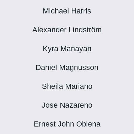
Michael Harris
Alexander Lindström
Kyra Manayan
Daniel Magnusson
Sheila Mariano
Jose Nazareno
Ernest John Obiena