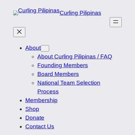
Skip
Curling Pilipinas
to
content
About
About Curling Pilipinas / FAQ
Founding Members
Board Members
National Team Selection
Process
Membership
Shop
Donate
Contact Us