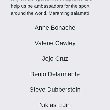
help us be ambassadors for the sport
around the world. Maraming salamat!
Anne Bonache
Valerie Cawley
Jojo Cruz
Benjo Delarmente
Steve Dubberstein
Niklas Edin