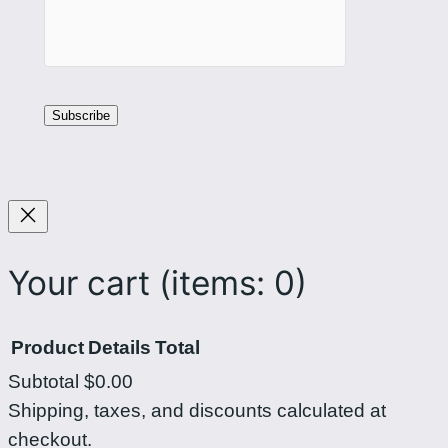
Your cart
(items: 0)
Product
Details
Total
Subtotal
$0.00
Products
Shipping, taxes, and discounts calculated at
checkout.