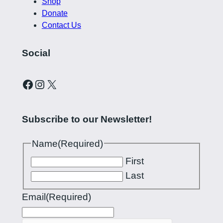
Shop
Donate
Contact Us
Social
Curling Pilipinas on Facebook
Instagram account for Curling Pilipinas
X
Subscribe to our Newsletter!
Name
(Required)
First
Last
Email
(Required)