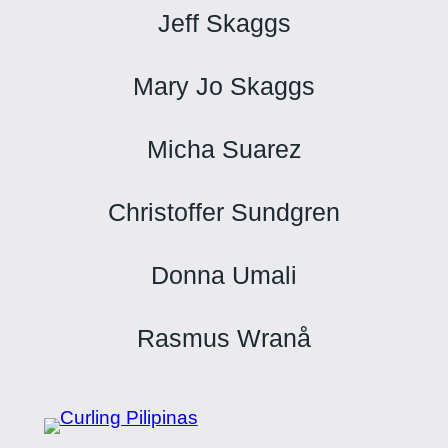
Jeff Skaggs
Mary Jo Skaggs
Micha Suarez
Christoffer Sundgren
Donna Umali
Rasmus Wranå