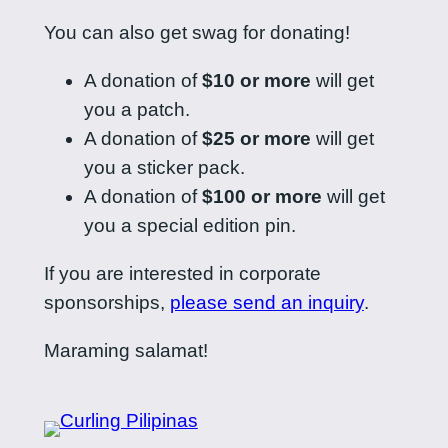
You can also get swag for donating!
A donation of
$10 or more
will get
you a patch.
A donation of
$25 or more
will get
you a sticker pack.
A donation of
$100 or more
will get
you a special edition pin.
If you are interested in corporate
sponsorships,
please send an inquiry
.
Maraming salamat!