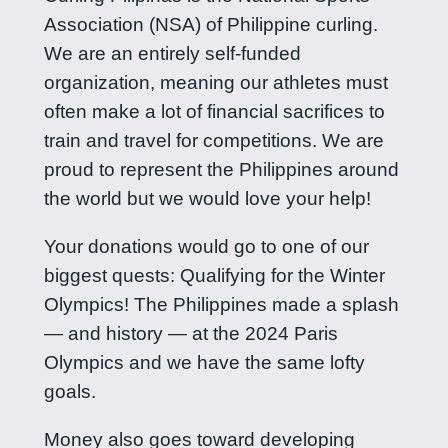
Association (NSA) of Philippine curling.
We are an entirely self-funded
organization, meaning our athletes must
often make a lot of financial sacrifices to
train and travel for competitions. We are
proud to represent the Philippines around
the world but we would love your help!
Your donations would go to one of our
biggest quests: Qualifying for the Winter
Olympics! The Philippines made a splash
— and history — at the 2024 Paris
Olympics and we have the same lofty
goals.
Money also goes toward developing