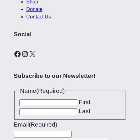
Shop
Donate
Contact Us
Social
Curling Pilipinas on Facebook
Instagram account for Curling Pilipinas
X
Subscribe to our Newsletter!
Name
(Required)
First
Last
Email
(Required)