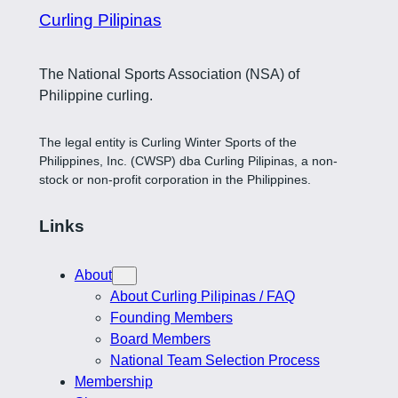
Curling Pilipinas
The National Sports Association (NSA) of
Philippine curling.
The legal entity is Curling Winter Sports of the
Philippines, Inc. (CWSP) dba Curling Pilipinas, a non-
stock or non-profit corporation in the Philippines.
Links
About
About Curling Pilipinas / FAQ
Founding Members
Board Members
National Team Selection Process
Membership