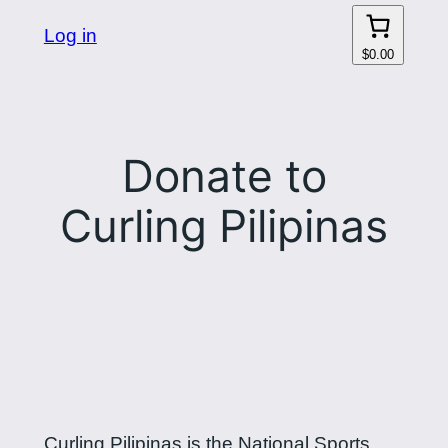
Log in
$0.00
Donate to
Curling Pilipinas
Curling Pilipinas is the National Sports