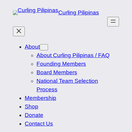
Skip
Curling Pilipinas
to
content
About
About Curling Pilipinas / FAQ
Founding Members
Board Members
National Team Selection
Process
Membership
Shop
Donate
Contact Us