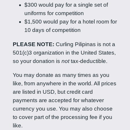
$300 would pay for a single set of
uniforms for competition
$1,500 would pay for a hotel room for
10 days of competition
PLEASE NOTE:
Curling Pilipinas is not a
501(c)3 organization in the United States,
so your donation is
not
tax-deductible.
You may donate as many times as you
like, from anywhere in the world. All prices
are listed in USD, but credit card
payments are accepted for whatever
currency you use. You may also choose
to cover part of the processing fee if you
like.