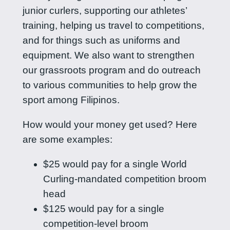
junior curlers, supporting our athletes’
training, helping us travel to competitions,
and for things such as uniforms and
equipment. We also want to strengthen
our grassroots program and do outreach
to various communities to help grow the
sport among Filipinos.
How would your money get used? Here
are some examples:
$25 would pay for a single World
Curling-mandated competition broom
head
$125 would pay for a single
competition-level broom