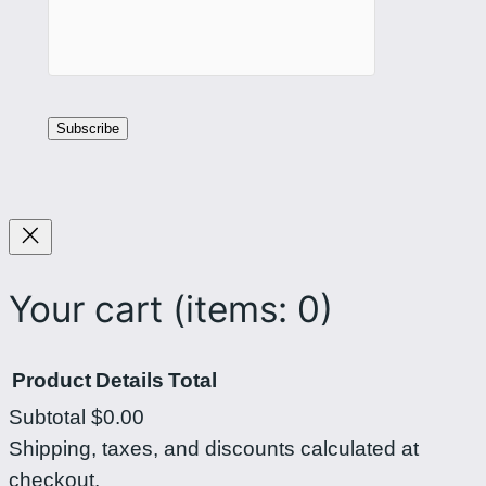
Your cart
(items: 0)
Product
Details
Total
Subtotal
$0.00
Products
Shipping, taxes, and discounts calculated at
checkout.