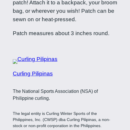
patch! Attach it to a backpack, your broom
m
bag, or wherever you wish! Patch can be
s
sewn on or heat-pressed.
p
a
Patch measures about 3 inches round.
t
c
h
q
u
Curling Pilipinas
a
n
The National Sports Association (NSA) of
t
Philippine curling.
i
t
The legal entity is Curling Winter Sports of the
Philippines, Inc. (CWSP) dba Curling Pilipinas, a non-
y
stock or non-profit corporation in the Philippines.