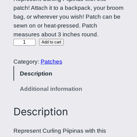
patch! Attach it to a backpack, your broom
bag, or wherever you wish! Patch can be
sewn on or heat-pressed. Patch
measures about 3 inches round.
C
Add to cart
r
o
Category:
Patches
s
Description
s
e
Additional information
d
b
Description
r
o
Represent Curling Piipinas with this
o