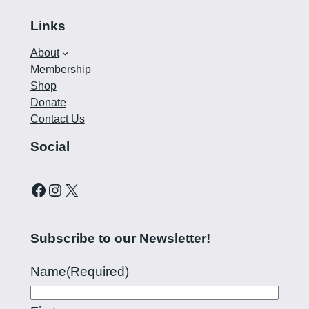
Links
About
Membership
Shop
Donate
Contact Us
Social
Curling Pilipinas on Facebook
Instagram account for Curling Pilipinas
X
Subscribe to our Newsletter!
Name
(Required)