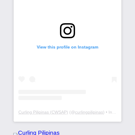
View this profile on Instagram
Curling Pilipinas (CWSAP)
(@
curlingpilipinas
) • Instagram photos and videos