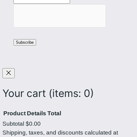
Your cart
(items: 0)
Product
Details
Total
Subtotal
$0.00
Products
Shipping, taxes, and discounts calculated at