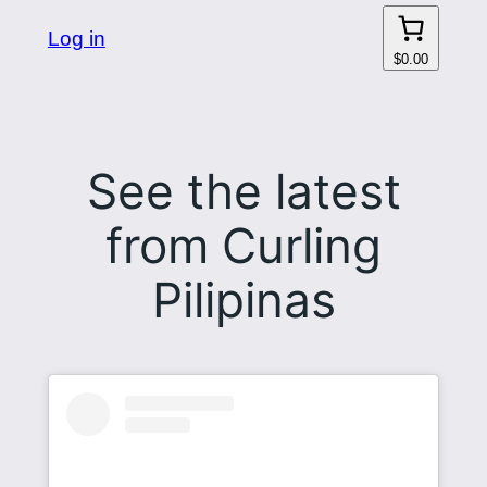
Log in
$0.00
See the latest
from Curling
Pilipinas