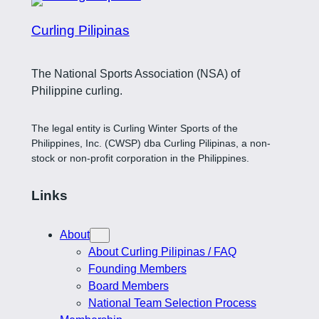
Curling Pilipinas
The National Sports Association (NSA) of
Philippine curling.
The legal entity is Curling Winter Sports of the
Philippines, Inc. (CWSP) dba Curling Pilipinas, a non-
stock or non-profit corporation in the Philippines.
Links
About
About Curling Pilipinas / FAQ
Founding Members
Board Members
National Team Selection Process