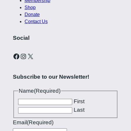
Membership
Shop
Donate
Contact Us
Social
Curling Pilipinas on Facebook
Instagram account for Curling Pilipinas
X
Subscribe to our Newsletter!
Name
(Required)
First
Last
Email
(Required)