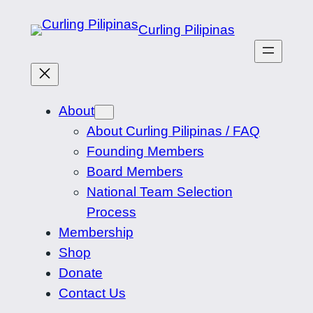
Skip
Curling Pilipinas
to
content
About
About Curling Pilipinas / FAQ
Founding Members
Board Members
National Team Selection
Process
Membership
Shop
Donate
Contact Us