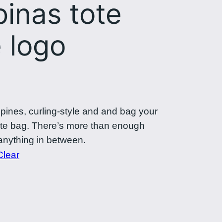
pinas tote
 logo
ppines, curling-style and and bag your
tote bag. There’s more than enough
anything in between.
Clear