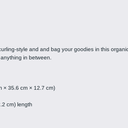
a
a
n
P
n
i
g
l
i
e
curling-style and and bag your goodies in this organi
p
 anything in between.
i
:
n
$
a
s
m × 35.6 cm × 12.7 cm)
1
t
o
2.2 cm) length
7
t
.
e
b