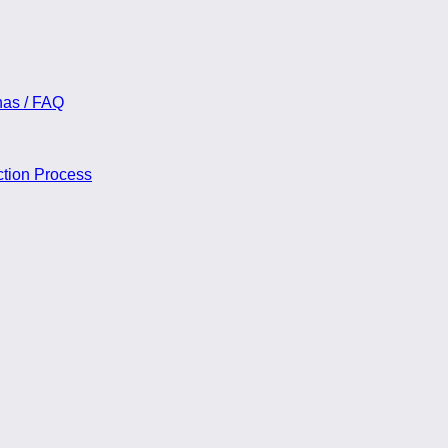
nas / FAQ
ction Process