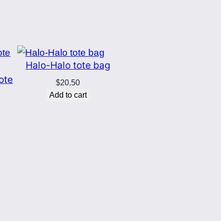
Halo-Halo tote bag
tote
$
20.50
Add to cart