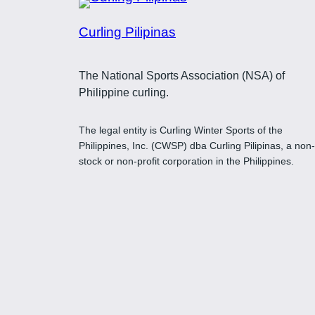
Curling Pilipinas
The National Sports Association (NSA) of
Philippine curling.
The legal entity is Curling Winter Sports of the
Philippines, Inc. (CWSP) dba Curling Pilipinas, a non-
stock or non-profit corporation in the Philippines.