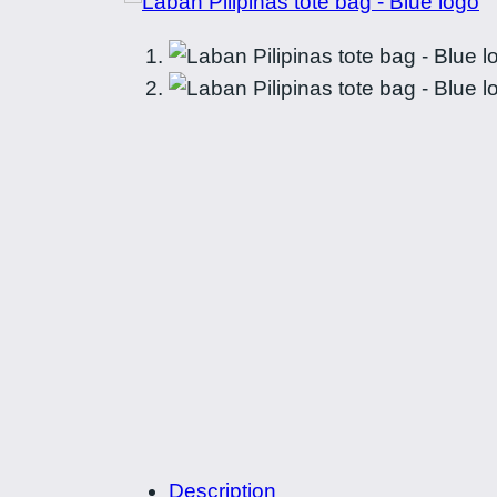
Description