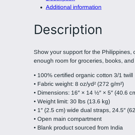
Additional information
Description
Show your support for the Philippines, 
enough room for groceries, books, and
• 100% certified organic cotton 3/1 twill
• Fabric weight: 8 oz/yd² (272 g/m²)
• Dimensions: 16″ × 14 ½″ × 5″ (40.6 c
• Weight limit: 30 lbs (13.6 kg)
• 1″ (2.5 cm) wide dual straps, 24.5″ (6
• Open main compartment
• Blank product sourced from India