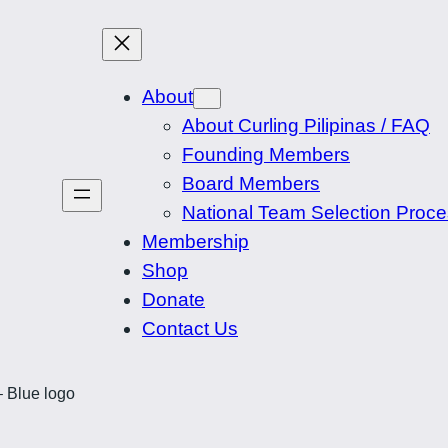
About
About Curling Pilipinas / FAQ
Founding Members
Board Members
National Team Selection Proc
Membership
Shop
Donate
Contact Us
– Blue logo