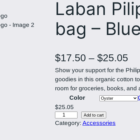
Laban Pili
bag – Blue
P
$
17.50
–
$
25.05
Show your support for the Phili
r
goodies in this organic cotton 
i
room for groceries, books, and 
Color
c
$
25.05
L
Add to cart
e
Category:
Accessories
a
r
b