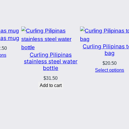
5
a
g
0
–
B
t
inas mug
l
Curling Pilipinas 
h
Price
2.50
u
bag
Curling Pilipinas
range:
ions
e
stainless steel water
r
$8.00
$
20.50
l
bottle
through
Select options
o
o
$12.50
$
31.50
g
Add to cart
u
o
q
g
u
a
h
n