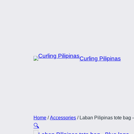
Skip
to
content
Curling Pilipinas
Home
/
Accessories
/ Laban Pilipinas tote bag 
🔍