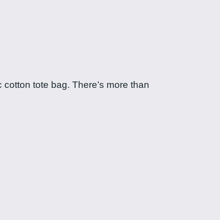
c cotton tote bag. There’s more than