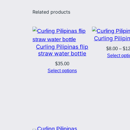
Related products
Curling Pilip
Curling Pilipinas flip
$
8.00
–
$
1
straw water bottle
Select opt
$
35.00
Select options