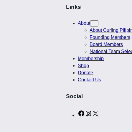
$
t
Links
i
2
t
About
y
About Curling Pilipi
5
Founding Members
Board Members
.
National Team Sele
Membership
0
Shop
Donate
5
Contact Us
Social
C
I
X
u
n
r
s