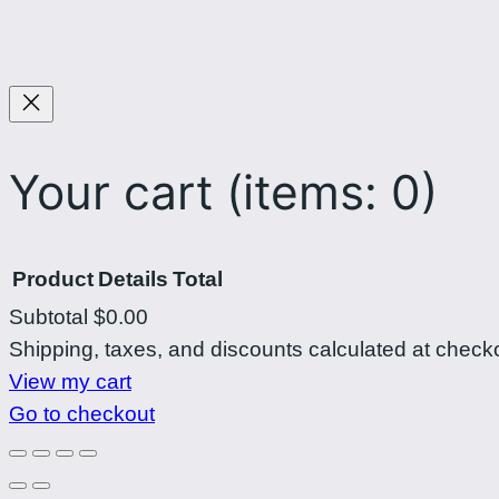
Your cart
(items: 0)
Product
Details
Total
Subtotal
$0.00
Products
Shipping, taxes, and discounts calculated at check
View my cart
in
Go to checkout
cart