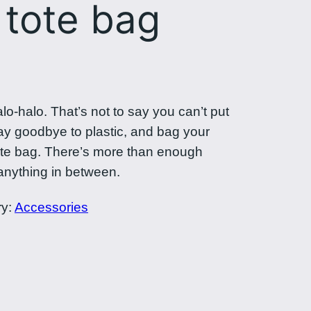
 tote bag
halo-halo. That’s not to say you can’t put
Say goodbye to plastic, and bag your
tote bag. There’s more than enough
anything in between.
ry:
Accessories