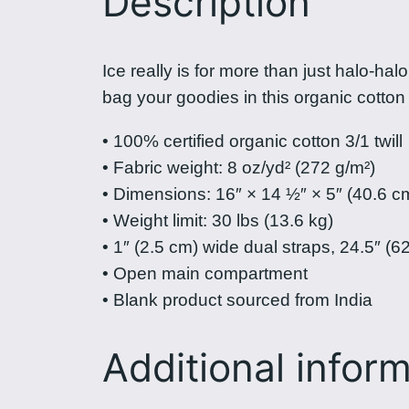
Description
Ice really is for more than just halo-ha
bag your goodies in this organic cotto
• 100% certified organic cotton 3/1 twill
• Fabric weight: 8 oz/yd² (272 g/m²)
• Dimensions: 16″ × 14 ½″ × 5″ (40.6 c
• Weight limit: 30 lbs (13.6 kg)
• 1″ (2.5 cm) wide dual straps, 24.5″ (6
• Open main compartment
• Blank product sourced from India
Additional infor