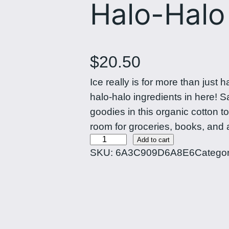
Halo-Halo
$
20.50
Ice really is for more than just 
halo-halo ingredients in here! 
goodies in this organic cotton 
room for groceries, books, and 
H
Add to cart
SKU:
6A3C909D6A8E6
Catego
a
l
o
-
H