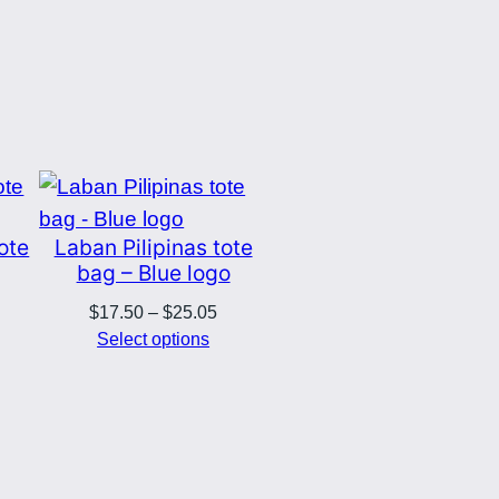
tote
Laban Pilipinas tote
bag – Blue logo
Price
$
17.50
–
$
25.05
range:
Select options
$17.50
through
$25.05