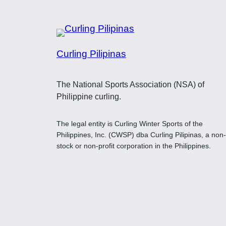
Curling Pilipinas
The National Sports Association (NSA) of
Philippine curling.
The legal entity is Curling Winter Sports of the
Philippines, Inc. (CWSP) dba Curling Pilipinas, a non-
stock or non-profit corporation in the Philippines.