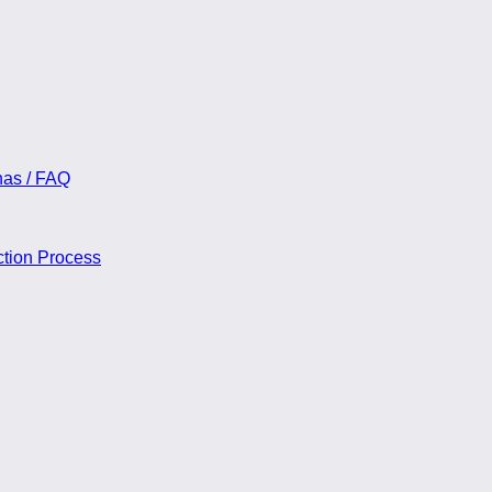
nas / FAQ
ction Process