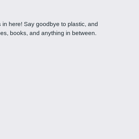
ts in here! Say goodbye to plastic, and
ies, books, and anything in between.