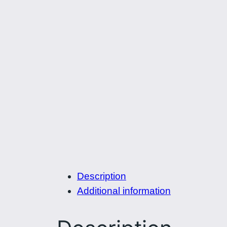
Description
Additional information