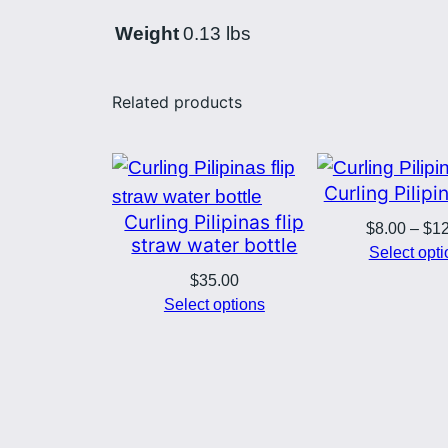
Weight
0.13 lbs
Related products
Curling Pilip
Curling Pilipinas flip
$
8.00
–
$
1
straw water bottle
Select opt
$
35.00
Select options