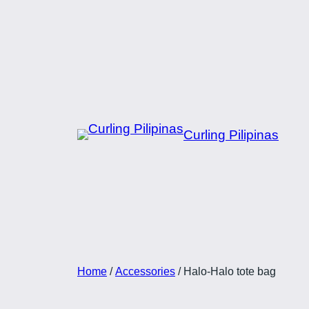
Skip
to
content
Curling Pilipinas
Home
/
Accessories
/ Halo-Halo tote bag