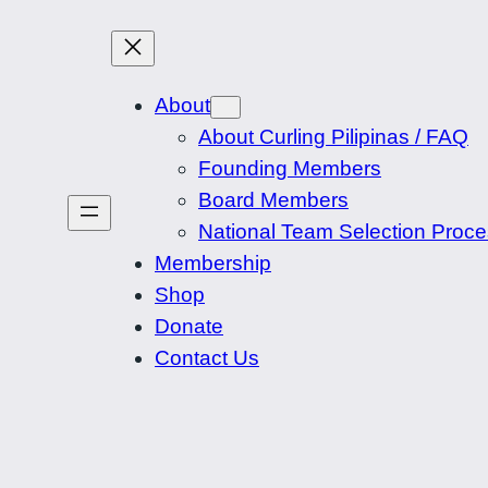
About
About Curling Pilipinas / FAQ
Founding Members
Board Members
National Team Selection Proc
Membership
Shop
Donate
Contact Us