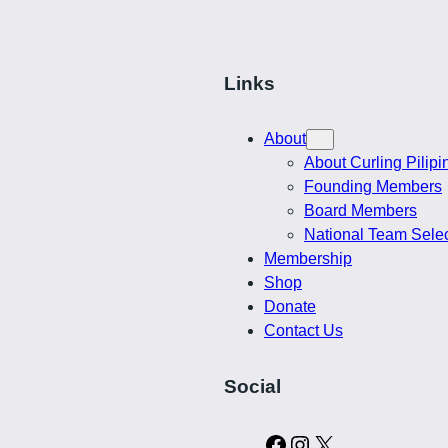
Links
About
About Curling Pilipi
Founding Members
Board Members
National Team Sele
Membership
Shop
Donate
Contact Us
Social
C
I
X