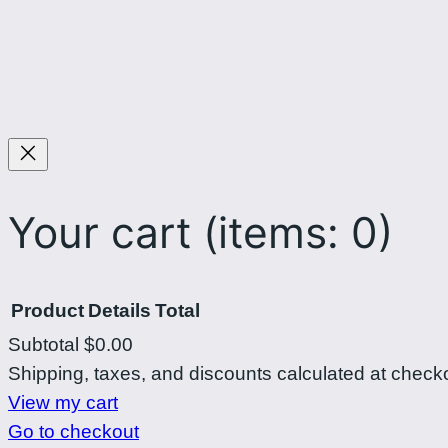
Your cart
(items: 0)
Product
Details
Total
Subtotal
$0.00
Products
Shipping, taxes, and discounts calculated at check
View my cart
in
Go to checkout