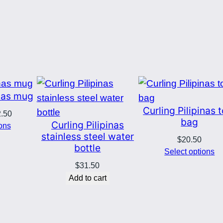
t
y
inas mug
Curling Pilipinas 
Price
2.50
bag
Curling Pilipinas
range:
ions
stainless steel water
$8.00
$
20.50
bottle
through
Select options
$12.50
$
31.50
Add to cart