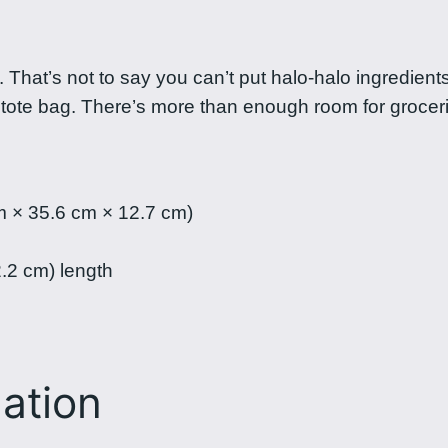
a
l
o
lo. That’s not to say you can’t put halo-halo ingredien
t
n tote bag. There’s more than enough room for grocer
o
t
e
b
m × 35.6 cm × 12.7 cm)
a
g
2.2 cm) length
q
u
a
n
mation
t
i