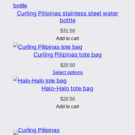
through
$12.50
Curling Pilipinas stainless steel water
bottle
$
31.50
Add to cart
Curling Pilipinas tote bag
$
20.50
Select options
Halo-Halo tote bag
$
20.50
Add to cart