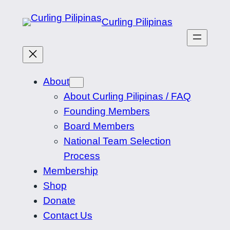
Skip
Curling Pilipinas
to
content
About
About Curling Pilipinas / FAQ
Founding Members
Board Members
National Team Selection
Process
Membership
Shop
Donate
Contact Us