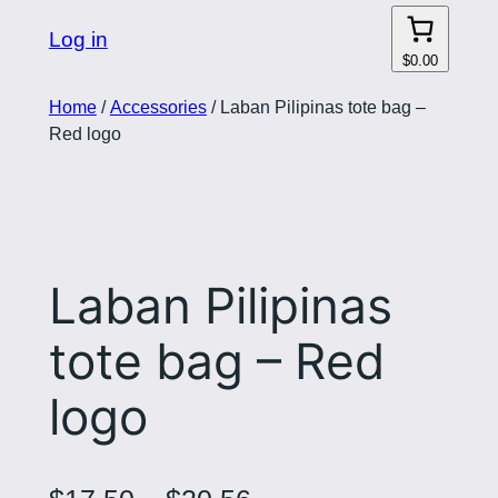
Log in
$0.00
Home
/
Accessories
/ Laban Pilipinas tote bag –
Red logo
Laban Pilipinas
tote bag – Red
logo
P