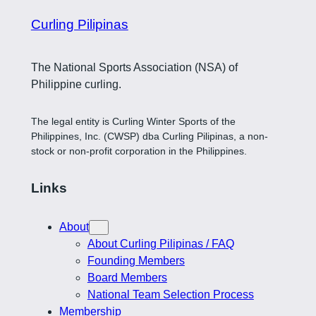
Curling Pilipinas
The National Sports Association (NSA) of
Philippine curling.
The legal entity is Curling Winter Sports of the
Philippines, Inc. (CWSP) dba Curling Pilipinas, a non-
stock or non-profit corporation in the Philippines.
Links
About
About Curling Pilipinas / FAQ
Founding Members
Board Members
National Team Selection Process
Membership