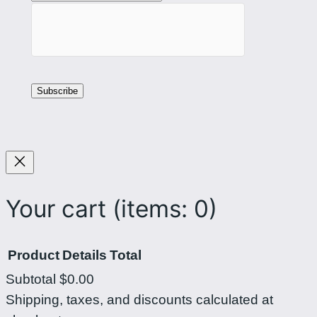
i
c
p
c
i
o
n
u
a
n
s
t
o
f
n
o
F
r
a
C
Your cart
(items: 0)
c
u
e
r
Product
Details
Total
b
l
Subtotal
$0.00
o
i
Products
Shipping, taxes, and discounts calculated at
o
n