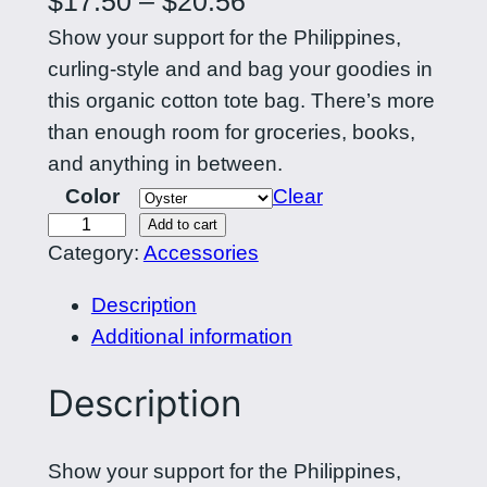
$
17.50
–
$
20.56
Show your support for the Philippines,
r
curling-style and and bag your goodies in
i
this organic cotton tote bag. There’s more
c
than enough room for groceries, books,
e
and anything in between.
Color
Clear
r
L
Add to cart
a
Category:
Accessories
a
n
b
Description
a
g
Additional information
n
e
P
Description
:
i
l
$
Show your support for the Philippines,
i