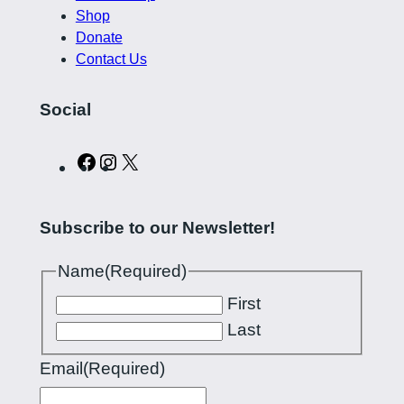
Shop
Donate
Contact Us
Social
C
I
X
u
n
r
s
Subscribe to our Newsletter!
l
t
i
a
Name
(Required)
n
g
First
g
r
Last
P
a
Email
(Required)
i
m
l
a