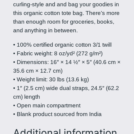
1
curling-style and and bag your goodies in
p
7
this organic cotton tote bag. There’s more
i
than enough room for groceries, books,
n
.
and anything in between.
a
5
s
• 100% certified organic cotton 3/1 twill
0
t
• Fabric weight: 8 oz/yd² (272 g/m²)
t
o
• Dimensions: 16″ × 14 ½″ × 5″ (40.6 cm ×
t
h
35.6 cm × 12.7 cm)
e
• Weight limit: 30 lbs (13.6 kg)
r
b
• 1″ (2.5 cm) wide dual straps, 24.5″ (62.2
o
a
cm) length
g
u
• Open main compartment
–
• Blank product sourced from India
g
R
h
e
Additional information