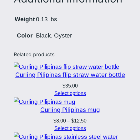
d
$
l
2
Weight
0.13 lbs
o
0
g
Color
Black, Oyster
o
.
q
5
Related products
u
6
a
Curling Pilipinas flip straw water bottle
n
t
$
35.00
i
Select options
t
Curling Pilipinas mug
y
Price
$
8.00
–
$
12.50
range:
Select options
$8.00