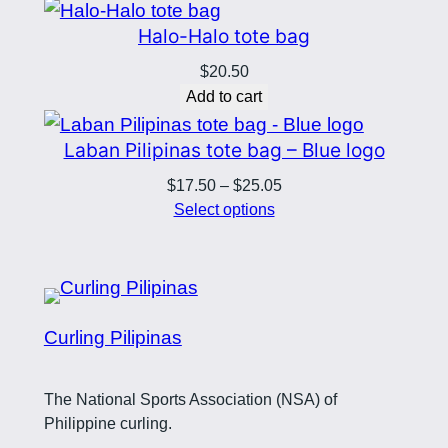
Halo-Halo tote bag
$
20.50
Add to cart
Laban Pilipinas tote bag – Blue logo
Price
$
17.50
–
$
25.05
range:
Select options
$17.50
through
$25.05
Curling Pilipinas
The National Sports Association (NSA) of
Philippine curling.