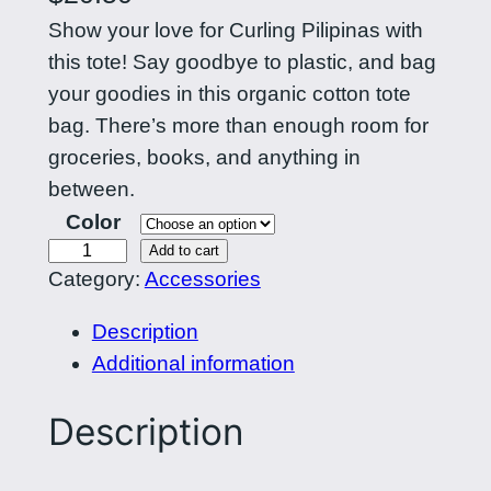
Show your love for Curling Pilipinas with
this tote! Say goodbye to plastic, and bag
your goodies in this organic cotton tote
bag. There’s more than enough room for
groceries, books, and anything in
between.
Color
C
Add to cart
Category:
Accessories
u
r
Description
l
Additional information
i
n
Description
g
P