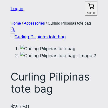
Log in
$0.00
Home
/
Accessories
/ Curling Pilipinas tote bag
🔍
Curling Pilipinas
tote bag
$
20.50