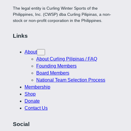
The legal entity is Curling Winter Sports of the
Philippines, Inc. (CWSP) dba Curling Pilipinas, a non-
stock or non-profit corporation in the Philippines.
Links
About
About Curling Pilipinas / FAQ
Founding Members
Board Members
National Team Selection Process
Membership
Shop
Donate
Contact Us
Social