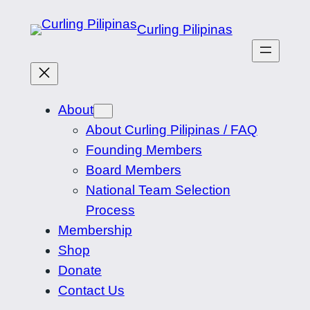
Skip
Curling Pilipinas
to
content
About
About Curling Pilipinas / FAQ
Founding Members
Board Members
National Team Selection
Process
Membership
Shop
Donate
Contact Us