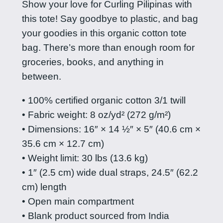
Show your love for Curling Pilipinas with
i
this tote! Say goodbye to plastic, and bag
l
your goodies in this organic cotton tote
i
bag. There’s more than enough room for
p
groceries, books, and anything in
i
between.
n
a
• 100% certified organic cotton 3/1 twill
s
• Fabric weight: 8 oz/yd² (272 g/m²)
t
• Dimensions: 16″ × 14 ½″ × 5″ (40.6 cm ×
o
35.6 cm × 12.7 cm)
t
• Weight limit: 30 lbs (13.6 kg)
e
• 1″ (2.5 cm) wide dual straps, 24.5″ (62.2
b
cm) length
a
• Open main compartment
g
• Blank product sourced from India