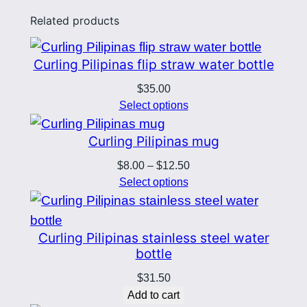
q
Related products
u
a
n
Curling Pilipinas flip straw water bottle
t
$
35.00
i
Select options
t
Curling Pilipinas mug
y
Price
$
8.00
–
$
12.50
range:
Select options
$8.00
through
$12.50
Curling Pilipinas stainless steel water
bottle
$
31.50
Add to cart