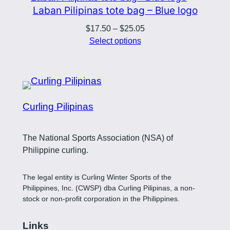
Laban Pilipinas tote bag – Blue logo
Price
$
17.50
–
$
25.05
range:
Select options
$17.50
through
$25.05
Curling Pilipinas
The National Sports Association (NSA) of
Philippine curling.
The legal entity is Curling Winter Sports of the
Philippines, Inc. (CWSP) dba Curling Pilipinas, a non-
stock or non-profit corporation in the Philippines.
Links