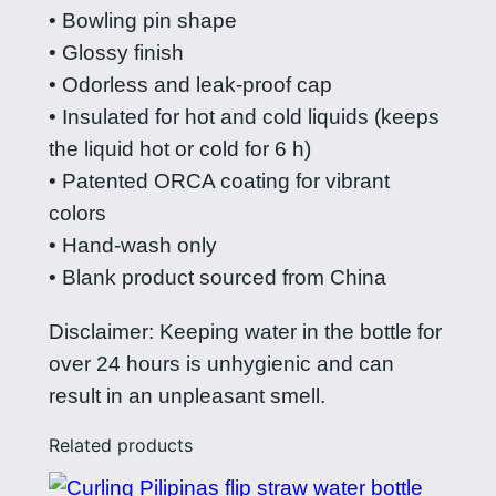
e
• Bowling pin shape
s
• Glossy finish
s
• Odorless and leak-proof cap
s
• Insulated for hot and cold liquids (keeps
t
the liquid hot or cold for 6 h)
e
• Patented ORCA coating for vibrant
e
colors
l
• Hand-wash only
w
• Blank product sourced from China
a
t
Disclaimer: Keeping water in the bottle for
e
over 24 hours is unhygienic and can
r
result in an unpleasant smell.
b
Related products
o
t