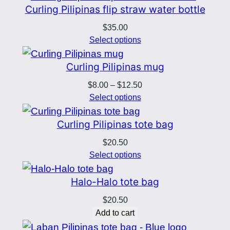
Curling Pilipinas flip straw water bottle
t
l
$
35.00
Select options
e
q
Curling Pilipinas mug
u
Price
$
8.00
–
$
12.50
a
range:
Select options
n
$8.00
t
through
Curling Pilipinas tote bag
i
$12.50
$
20.50
t
Select options
y
Halo-Halo tote bag
$
20.50
Add to cart