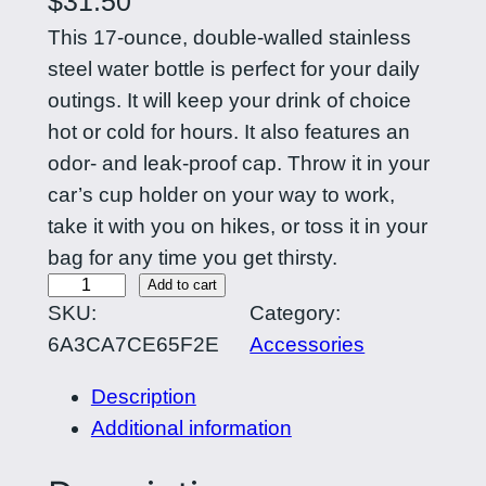
$
31.50
This 17-ounce, double-walled stainless
steel water bottle is perfect for your daily
outings. It will keep your drink of choice
hot or cold for hours. It also features an
odor- and leak-proof cap. Throw it in your
car’s cup holder on your way to work,
take it with you on hikes, or toss it in your
bag for any time you get thirsty.
C
Add to cart
SKU:
Category:
u
6A3CA7CE65F2E
Accessories
r
l
Description
i
Additional information
n
g