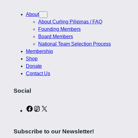
About
About Curling Pilipinas / FAQ
Founding Members
Board Members
National Team Selection Process
Membership
Shop
Donate
Contact Us
Social
C
I
X
u
n
r
s
Subscribe to our Newsletter!
l
t