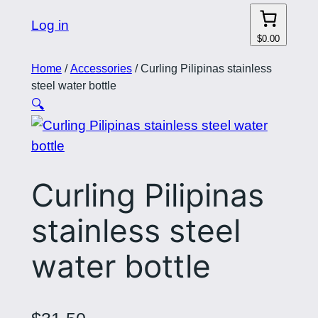
Log in
$0.00
Home
/
Accessories
/ Curling Pilipinas stainless
steel water bottle
🔍
Curling Pilipinas
stainless steel
water bottle