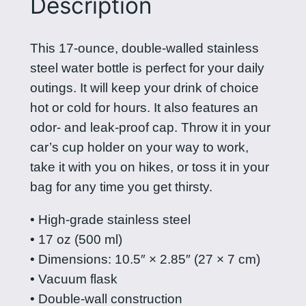
Description
P
i
This 17-ounce, double-walled stainless
l
steel water bottle is perfect for your daily
i
outings. It will keep your drink of choice
p
hot or cold for hours. It also features an
i
odor- and leak-proof cap. Throw it in your
n
car’s cup holder on your way to work,
a
take it with you on hikes, or toss it in your
s
bag for any time you get thirsty.
s
t
• High-grade stainless steel
a
• 17 oz (500 ml)
i
• Dimensions: 10.5″ × 2.85″ (27 × 7 cm)
n
• Vacuum flask
l
• Double-wall construction