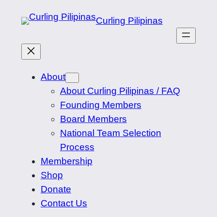
Skip
Curling Pilipinas
to
content
About
About Curling Pilipinas / FAQ
Founding Members
Board Members
National Team Selection
Process
Membership
Shop
Donate
Contact Us