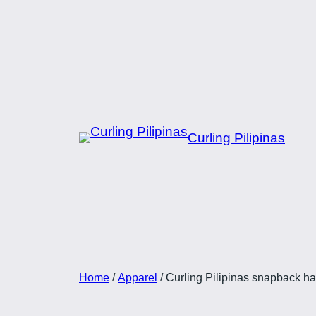
Skip
to
content
Curling Pilipinas
Home
/
Apparel
/ Curling Pilipinas snapback hat