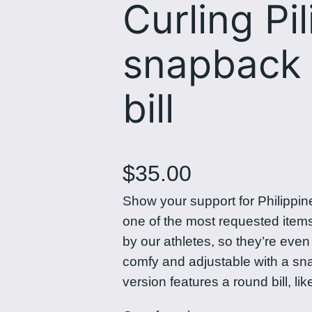
Curling Pil
snapback 
bill
$
35.00
Show your support for Philippin
one of the most requested item
by our athletes, so they’re eve
comfy and adjustable with a snap
version features a round bill, lik