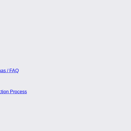
55.00
nas / FAQ
ction Process