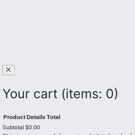
Your cart
(items: 0)
Product
Details
Total
Subtotal
$0.00