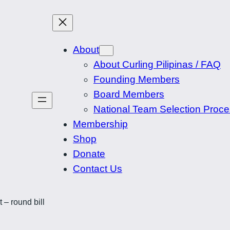
About
About Curling Pilipinas / FAQ
Founding Members
Board Members
National Team Selection Proc
Membership
Shop
Donate
Contact Us
 – round bill