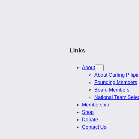
$
$74.00
through
through
$38.50
$76.00
Links
About
About Curling Pilipi
Founding Members
Board Members
National Team Sele
Membership
Shop
Donate
Contact Us