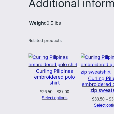
Additional infor
Weight
0.5 lbs
Related products
Curling PIlipinas
embroidered polo
Curling Pil
shirt
embroidered 
zip sweats
Price
$
26.50
–
$
37.00
range:
Select options
$
33.50
–
$
3
$26.50
Select opt
through