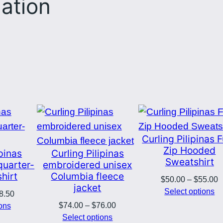
mation
Curling Pilipinas F
Zip Hooded
ipinas
Curling Pilipinas
Sweatshirt
quarter-
embroidered unisex
hirt
Columbia fleece
P
$
50.00
–
$
55.00
jacket
r
Select options
Price
8.50
$
Price
range:
$
74.00
–
$
76.00
ions
t
range:
$33.50
Select options