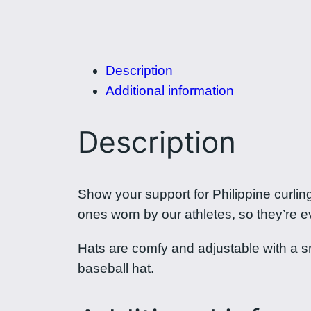
Description
Additional information
Description
Show your support for Philippine curli
ones worn by our athletes, so they’re 
Hats are comfy and adjustable with a snap
baseball hat.