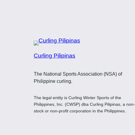
$37.00
Curling Pilipinas
The National Sports Association (NSA) of
Philippine curling.
The legal entity is Curling Winter Sports of the
Philippines, Inc. (CWSP) dba Curling Pilipinas, a non-
stock or non-profit corporation in the Philippines.