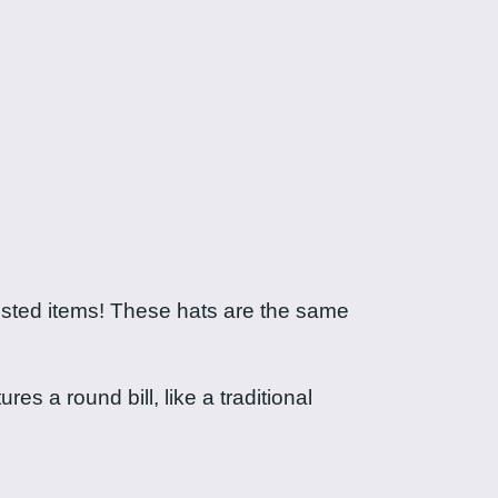
uested items! These hats are the same
es a round bill, like a traditional