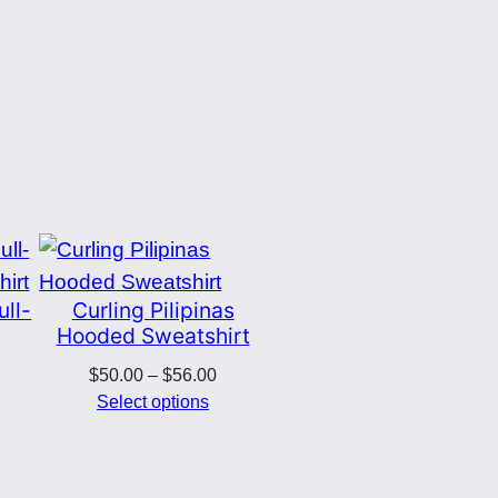
ull-
Curling Pilipinas
Hooded Sweatshirt
Price
$
50.00
–
$
56.00
rice
range:
Select options
ange:
$50.00
50.00
through
hrough
$56.00