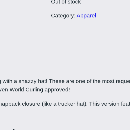
Out of stock
Category:
Apparel
ng with a snazzy hat! These are one of the most req
even World Curling approved!
back closure (like a trucker hat). This version featur