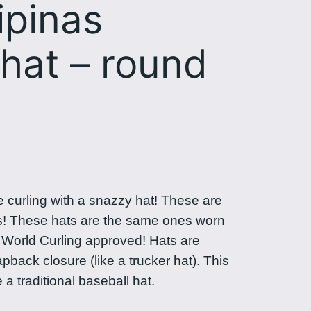
ipinas
hat – round
e curling with a snazzy hat! These are
s! These hats are the same ones worn
n World Curling approved! Hats are
back closure (like a trucker hat). This
e a traditional baseball hat.