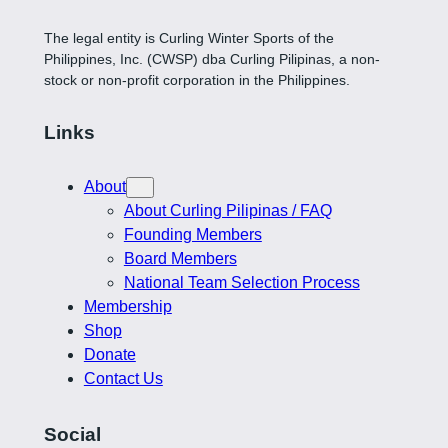
The legal entity is Curling Winter Sports of the
Philippines, Inc. (CWSP) dba Curling Pilipinas, a non-
stock or non-profit corporation in the Philippines.
Links
About
About Curling Pilipinas / FAQ
Founding Members
Board Members
National Team Selection Process
Membership
Shop
Donate
Contact Us
Social