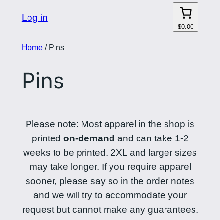
Log in
$0.00
Home
/ Pins
Pins
Please note: Most apparel in the shop is
printed
on-demand
and can take 1-2
weeks to be printed. 2XL and larger sizes
may take longer. If you require apparel
sooner, please say so in the order notes
and we will try to accommodate your
request but cannot make any guarantees.