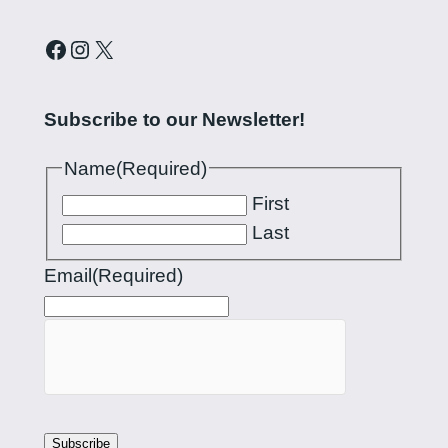
Curling Pilipinas on Facebook
Instagram account for Curling Pilipinas
X
Subscribe to our Newsletter!
Name
(Required)
First
Last
Email
(Required)