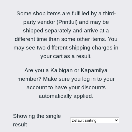
Some shop items are fulfilled by a third-
party vendor (Printful) and may be
shipped separately and arrive at a
different time than some other items. You
may see two different shipping charges in
your cart as a result.
Are you a Kaibigan or Kapamilya
member? Make sure you log in to your
account to have your discounts
automatically applied.
Showing the single
result