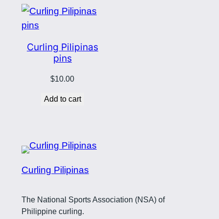
Curling Pilipinas
pins
$
10.00
Add to cart
Curling Pilipinas
The National Sports Association (NSA) of
Philippine curling.