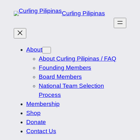
Skip
Curling Pilipinas
to
content
About
About Curling Pilipinas / FAQ
Founding Members
Board Members
National Team Selection
Process
Membership
Shop
Donate
Contact Us