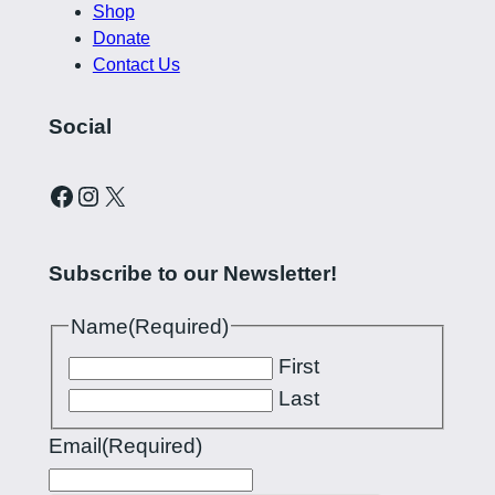
Shop
Donate
Contact Us
Social
Curling Pilipinas on Facebook
Instagram account for Curling Pilipinas
X
Subscribe to our Newsletter!
Name
(Required)
First
Last
Email
(Required)