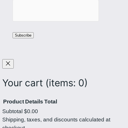
Your cart
(items: 0)
Product
Details
Total
Subtotal
$0.00
Products
Shipping, taxes, and discounts calculated at
checkout.