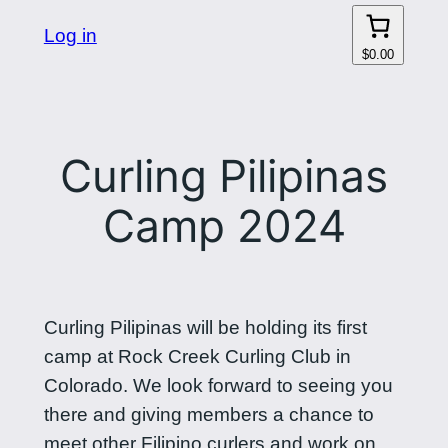
Log in
$0.00
Curling Pilipinas
Camp 2024
Curling Pilipinas will be holding its first
camp at Rock Creek Curling Club in
Colorado. We look forward to seeing you
there and giving members a chance to
meet other Filipino curlers and work on