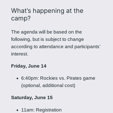
What’s happening at the
camp?
The agenda will be based on the
following, but is subject to change
according to attendance and participants’
interest.
Friday, June 14
6:40pm: Rockies vs. Pirates game
(optional, additional cost)
Saturday, June 15
11am: Registration