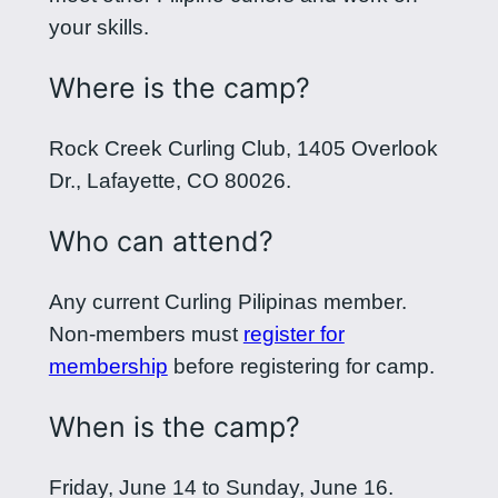
your skills.
Where is the camp?
Rock Creek Curling Club, 1405 Overlook
Dr., Lafayette, CO 80026.
Who can attend?
Any current Curling Pilipinas member.
Non-members must
register for
membership
before registering for camp.
When is the camp?
Friday, June 14 to Sunday, June 16.