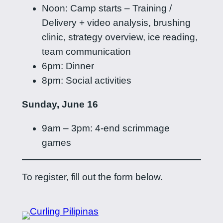
Noon: Camp starts – Training /
Delivery + video analysis, brushing
clinic, strategy overview, ice reading,
team communication
6pm: Dinner
8pm: Social activities
Sunday, June 16
9am – 3pm: 4-end scrimmage
games
To register, fill out the form below.