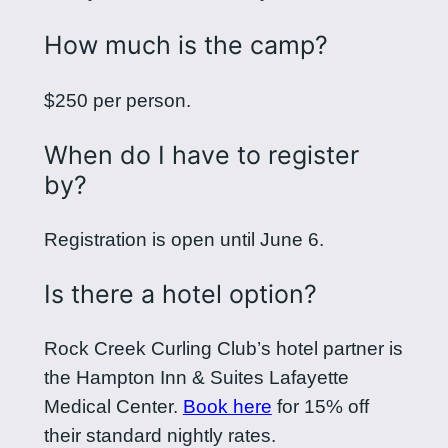
How much is the camp?
$250 per person.
When do I have to register
by?
Registration is open until June 6.
Is there a hotel option?
Rock Creek Curling Club’s hotel partner is
the Hampton Inn & Suites Lafayette
Medical Center.
Book here
for 15% off
their standard nightly rates.