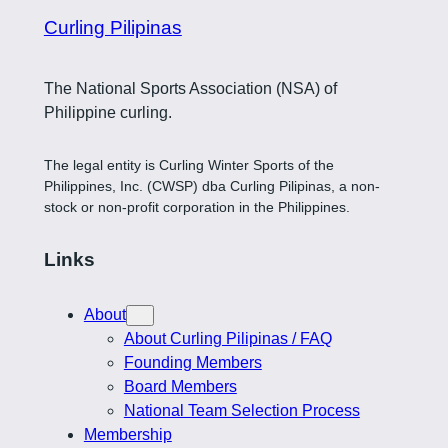
Curling Pilipinas
The National Sports Association (NSA) of
Philippine curling.
The legal entity is Curling Winter Sports of the
Philippines, Inc. (CWSP) dba Curling Pilipinas, a non-
stock or non-profit corporation in the Philippines.
Links
About
About Curling Pilipinas / FAQ
Founding Members
Board Members
National Team Selection Process
Membership