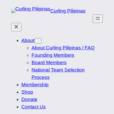
Skip
Curling Pilipinas
to
content
About
About Curling Pilipinas / FAQ
Founding Members
Board Members
National Team Selection
Process
Membership
Shop
Donate
Contact Us