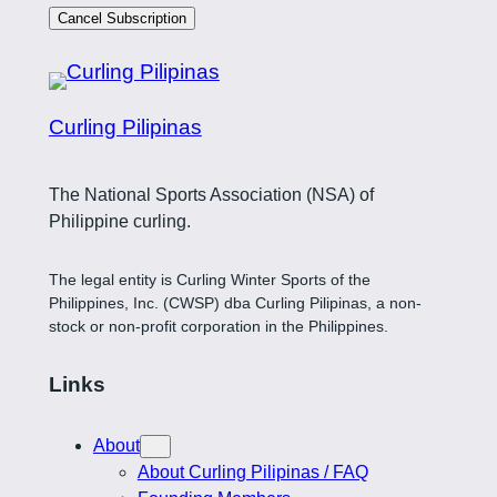
Cancel Subscription
Curling Pilipinas
The National Sports Association (NSA) of
Philippine curling.
The legal entity is Curling Winter Sports of the
Philippines, Inc. (CWSP) dba Curling Pilipinas, a non-
stock or non-profit corporation in the Philippines.
Links
About
About Curling Pilipinas / FAQ