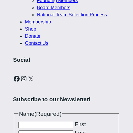
Founding Members
Board Members
National Team Selection Process
Membership
Shop
Donate
Contact Us
Social
Curling Pilipinas on Facebook
Instagram account for Curling Pilipinas
X
Subscribe to our Newsletter!
Name
(Required)
First
Last