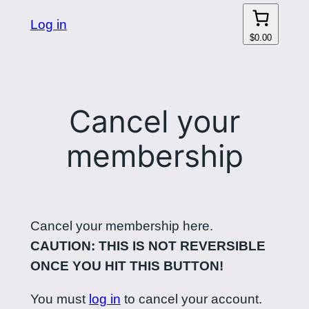
Log in
$0.00
Cancel your
membership
Cancel your membership here.
CAUTION: THIS IS NOT REVERSIBLE
ONCE YOU HIT THIS BUTTON!
You must
log in
to cancel your account.