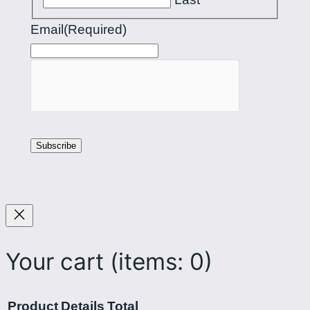
Email
(Required)
Your cart
(items: 0)
Product
Details
Total