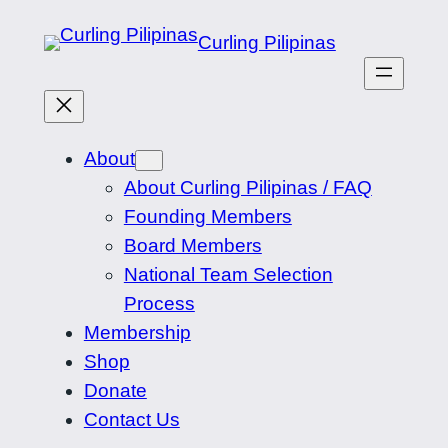
Skip
Curling Pilipinas
to
content
About
About Curling Pilipinas / FAQ
Founding Members
Board Members
National Team Selection
Process
Membership
Shop
Donate
Contact Us