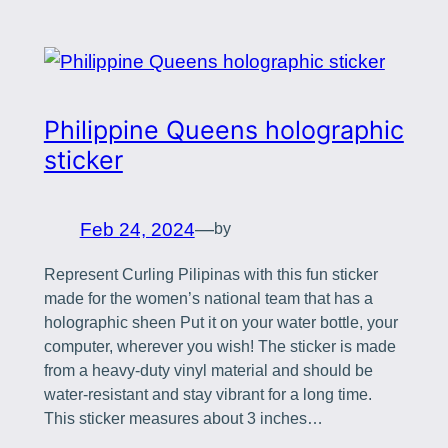
Philippine Queens holographic
sticker
Feb 24, 2024
—
by
Represent Curling Pilipinas with this fun sticker
made for the women’s national team that has a
holographic sheen Put it on your water bottle, your
computer, wherever you wish! The sticker is made
from a heavy-duty vinyl material and should be
water-resistant and stay vibrant for a long time.
This sticker measures about 3 inches…