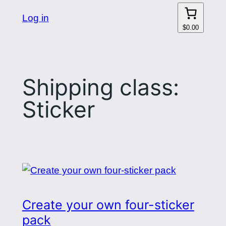
Log in
$0.00
Shipping class:
Sticker
Create your own four-sticker
pack