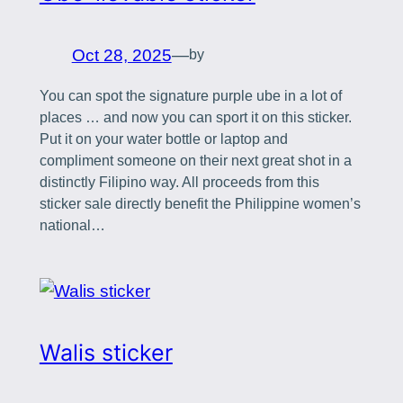
Oct 28, 2025
—
by
You can spot the signature purple ube in a lot of
places … and now you can sport it on this sticker.
Put it on your water bottle or laptop and
compliment someone on their next great shot in a
distinctly Filipino way. All proceeds from this
sticker sale directly benefit the Philippine women’s
national…
Walis sticker