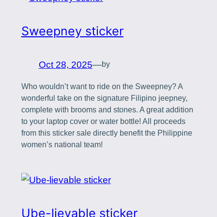
Sweepney sticker
Oct 28, 2025
—
by
Who wouldn’t want to ride on the Sweepney? A
wonderful take on the signature Filipino jeepney,
complete with brooms and stones. A great addition
to your laptop cover or water bottle! All proceeds
from this sticker sale directly benefit the Philippine
women’s national team!
Ube-lievable sticker