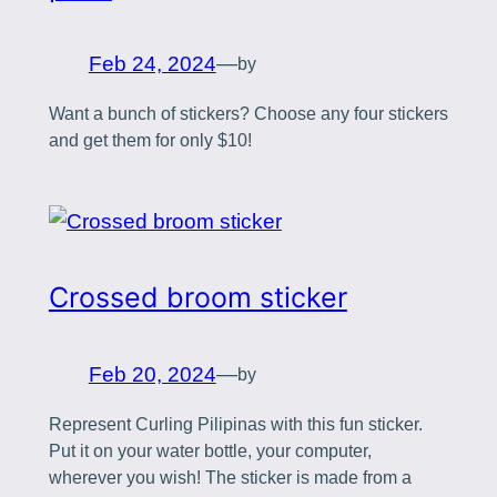
Feb 24, 2024
—
by
Want a bunch of stickers? Choose any four stickers
and get them for only $10!
Crossed broom sticker
Feb 20, 2024
—
by
Represent Curling Pilipinas with this fun sticker.
Put it on your water bottle, your computer,
wherever you wish! The sticker is made from a