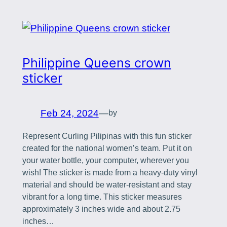
Philippine Queens crown
sticker
Feb 24, 2024
—
by
Represent Curling Pilipinas with this fun sticker
created for the national women’s team. Put it on
your water bottle, your computer, wherever you
wish! The sticker is made from a heavy-duty vinyl
material and should be water-resistant and stay
vibrant for a long time. This sticker measures
approximately 3 inches wide and about 2.75
inches…