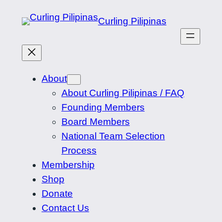
Skip
Curling Pilipinas
to
content
About
About Curling Pilipinas / FAQ
Founding Members
Board Members
National Team Selection
Process
Membership
Shop
Donate
Contact Us