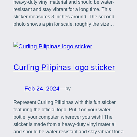
heavy-duty vinyl material and should be water-
resistant and stay vibrant for a long time. This
sticker measures 3 inches around. The second
photo shows a pin for scale, roughly the size…
Curling Pilipinas logo sticker
Feb 24, 2024
—
by
Represent Curling Pilipinas with this fun sticker
featuring the official logo. Put it on your water
bottle, your computer, wherever you wish! The
sticker is made from a heavy-duty vinyl material
and should be water-resistant and stay vibrant for a