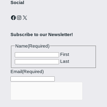
Social
Curling Pilipinas on Facebook
Instagram account for Curling Pilipinas
X
Subscribe to our Newsletter!
Name
(Required)
First
Last
Email
(Required)