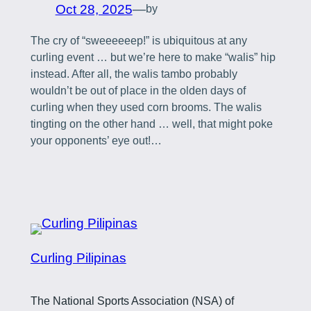
Oct 28, 2025
—
by
The cry of “sweeeeeep!” is ubiquitous at any
curling event … but we’re here to make “walis” hip
instead. After all, the walis tambo probably
wouldn’t be out of place in the olden days of
curling when they used corn brooms. The walis
tingting on the other hand … well, that might poke
your opponents’ eye out!…
Curling Pilipinas
The National Sports Association (NSA) of