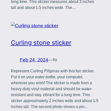
long time. This sticker measures about 3 inches
tall and about 1.5 inches wide. The…
Curling stone sticker
Feb 24, 2024
—
by
Represent Curling Pilipinas with this fun sticker.
Put it on your water bottle, your computer,
wherever you wish! The sticker is made from a
heavy-duty vinyl material and should be water-
resistant and stay vibrant for a long time. This
sticker approximately 2 inches wide and about 1.5
inches tall. The second photo shows a pin…