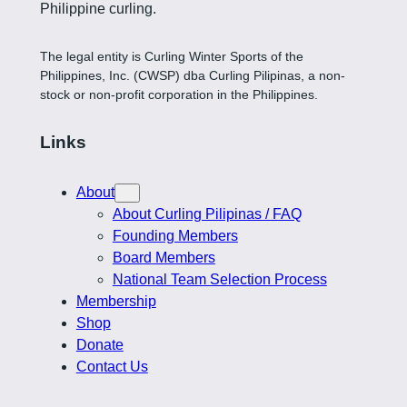
Philippine curling.
The legal entity is Curling Winter Sports of the
Philippines, Inc. (CWSP) dba Curling Pilipinas, a non-
stock or non-profit corporation in the Philippines.
Links
About
About Curling Pilipinas / FAQ
Founding Members
Board Members
National Team Selection Process
Membership
Shop
Donate
Contact Us