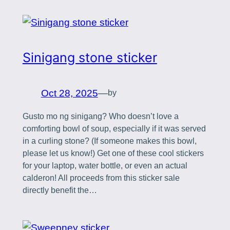
Sinigang stone sticker
Oct 28, 2025
—
by
Gusto mo ng sinigang? Who doesn’t love a
comforting bowl of soup, especially if it was served
in a curling stone? (If someone makes this bowl,
please let us know!) Get one of these cool stickers
for your laptop, water bottle, or even an actual
calderon! All proceeds from this sticker sale
directly benefit the…